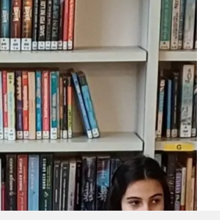
© 2026 Collège Saint-Joseph.
facebook
youtube
instagram