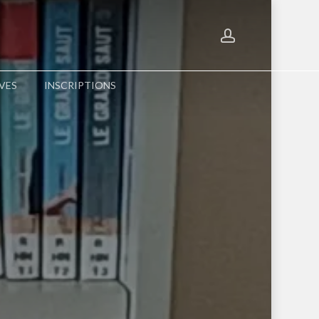
account
Menu
VES
INSCRIPTIONS