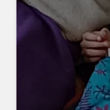
ACTUALITES