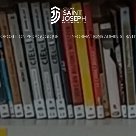
ROPOSITION PEDAGOGIQUE
INFORMATIONS ADMINISTRATI